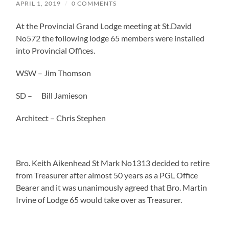
APRIL 1, 2019
/
0 COMMENTS
At the Provincial Grand Lodge meeting at St.David
No572 the following lodge 65 members were installed
into Provincial Offices.
WSW – Jim Thomson
SD – Bill Jamieson
Architect – Chris Stephen
Bro. Keith Aikenhead St Mark No1313 decided to retire
from Treasurer after almost 50 years as a PGL Office
Bearer and it was unanimously agreed that Bro. Martin
Irvine of Lodge 65 would take over as Treasurer.