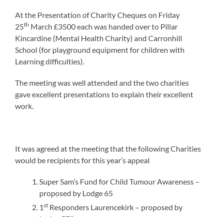
At the Presentation of Charity Cheques on Friday
th
25
March £3500 each was handed over to Pillar
Kincardine (Mental Health Charity) and Carronhill
School (for playground equipment for children with
Learning difficulties).
The meeting was well attended and the two charities
gave excellent presentations to explain their excellent
work.
It was agreed at the meeting that the following Charities
would be recipients for this year’s appeal
Super Sam’s Fund for Child Tumour Awareness –
proposed by Lodge 65
st
1
Responders Laurencekirk – proposed by