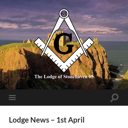
The
Lodge
of
Stonehaven
65
Toggle
Toggle
search
mobile
field
menu
Lodge News – 1st April