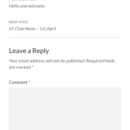
Hello and welcome
NEXT POST
65 Club News – 1st April
Leave a Reply
Your email address will not be published.
Required fields
are marked
*
Comment
*