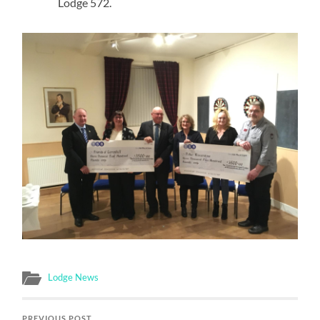
Lodge 572.
Lodge News
PREVIOUS POST