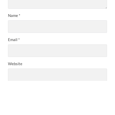
Name
*
Email
*
Website