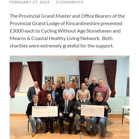
FEBRUARY 27, 2023
/
0 COMMENTS
The Provincial Grand Master and Office Bearers of the
Provincial Grand Lodge of Kincardineshire presented
£3000 each to Cycling Without Age Stonehaven and
Mearns & Coastal Healthy Living Network. Both
charities were extremely grateful for the support.