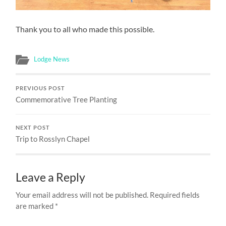
Thank you to all who made this possible.
Lodge News
PREVIOUS POST
Commemorative Tree Planting
NEXT POST
Trip to Rosslyn Chapel
Leave a Reply
Your email address will not be published.
Required fields
are marked
*