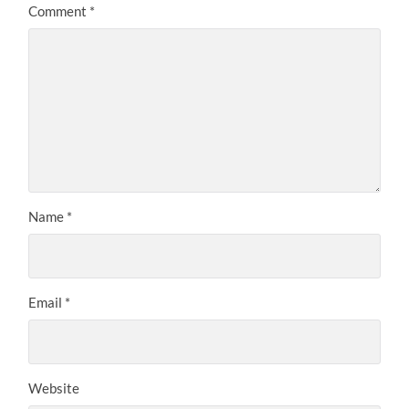
Comment
*
Name
*
Email
*
Website