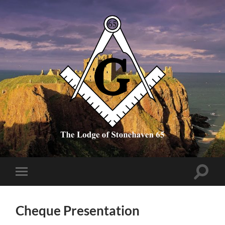
The
Lodge
of
Stonehaven
65
Toggle
Toggle
search
mobile
field
menu
Cheque Presentation