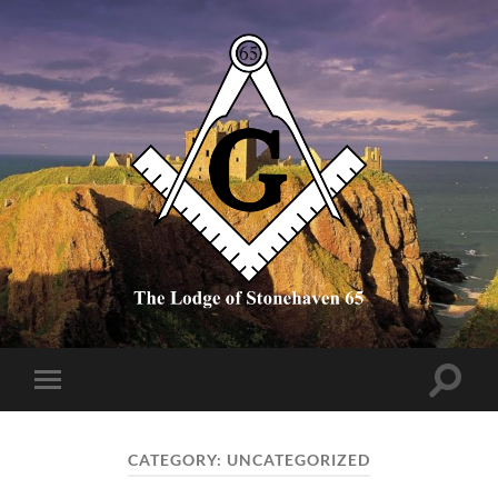
The
Lodge
of
Stonehaven
65
Toggle
Toggle
search
mobile
field
menu
CATEGORY:
UNCATEGORIZED