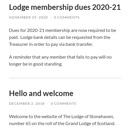
Lodge membership dues 2020-21
NOVEMBER 29, 2020
/
0 COMMENTS
Dues for 2020-21 membership are now required to be
paid. Lodge bank details can be requested from the
Treasurer in order to pay via bank transfer.
A reminder that any member that fails to pay will no
longer be in good standing.
Hello and welcome
DECEMBER 2, 2018
/
0 COMMENTS
Welcome to the website of The Lodge of Stonehaven,
number 65 on the roll of the Grand Lodge of Scotland.