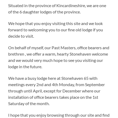
Situated in the province of Kincardineshire, we are one
of the 6 daughter lodges of the province.
We hope that you enjoy visiting this site and we look
forward to welcoming you to our fine old lodge if you
decide to visit.
On behalf of myself, our Past Masters, office bearers and
brethren , we offer a warm, hearty Stonehaven welcome
and we would very much hope to see you visiting our
lodge in the future.
We have a busy lodge here at Stonehaven 65 with
meetings every 2nd and 4th Monday, from September
through until April, except for December where our
installation of office bearers takes place on the 1st
Saturday of the month.
I hope that you enjoy browsing through our site and find