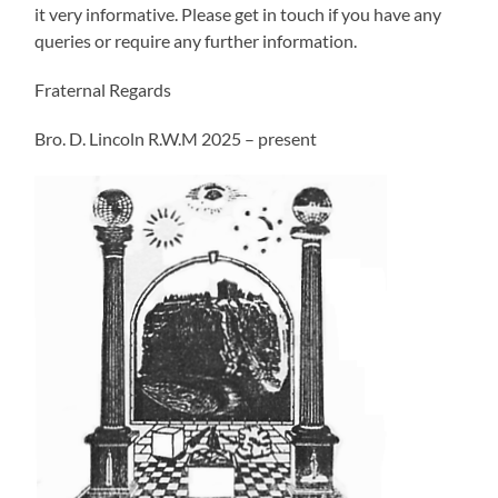
it very informative. Please get in touch if you have any
queries or require any further information.
Fraternal Regards
Bro. D. Lincoln R.W.M 2025 – present