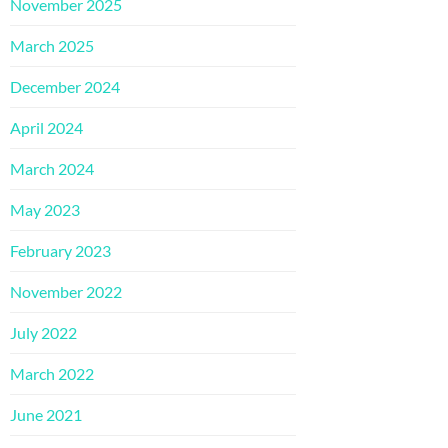
November 2025
March 2025
December 2024
April 2024
March 2024
May 2023
February 2023
November 2022
July 2022
March 2022
June 2021