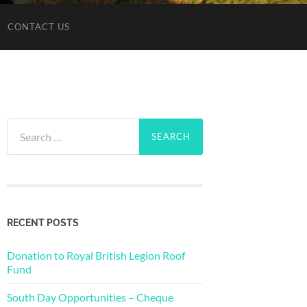
CONTACT US
Search
for:
RECENT POSTS
Donation to Royal British Legion Roof
Fund
South Day Opportunities – Cheque