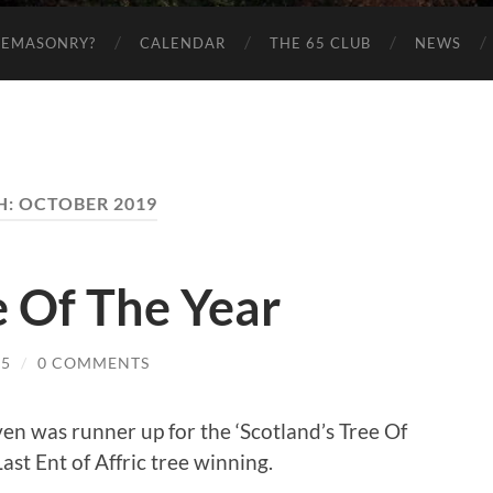
EEMASONRY?
CALENDAR
THE 65 CLUB
NEWS
H:
OCTOBER 2019
e Of The Year
65
/
0 COMMENTS
en was runner up for the ‘Scotland’s Tree Of
ast Ent of Affric tree winning.