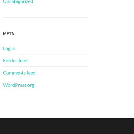
Uncategorized
META
Log in
Entries feed
Comments feed
WordPress.org