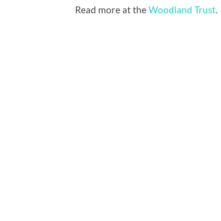
Read more at the
Woodland Trust
.