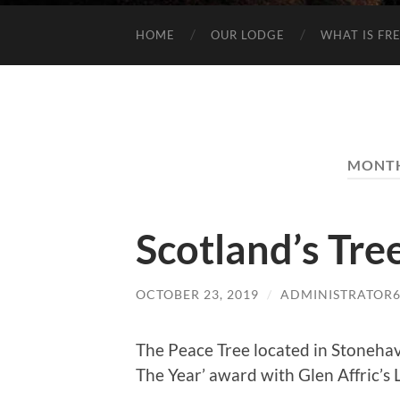
HOME
OUR LODGE
WHAT IS FR
MONT
Scotland’s Tre
OCTOBER 23, 2019
/
ADMINISTRATOR
The Peace Tree located in Stonehav
The Year’ award with Glen Affric’s L