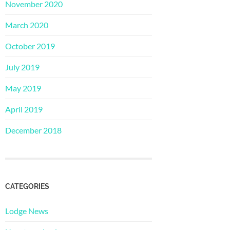
November 2020
March 2020
October 2019
July 2019
May 2019
April 2019
December 2018
CATEGORIES
Lodge News