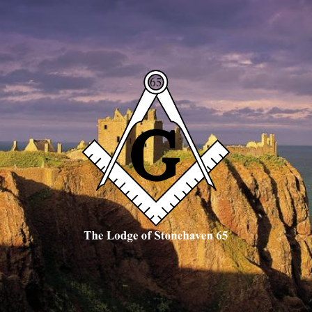
The
Lodge
of
Stonehaven
65