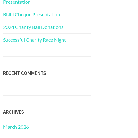
Presentation
RNLI Cheque Presentation
2024 Charity Ball Donations
Successful Charity Race Night
RECENT COMMENTS
ARCHIVES
March 2026