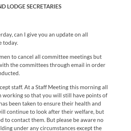
AND LODGE SECRETARIES
rday, can I give you an update on all
e today.
men to cancel all committee meetings but
with the committees through email in order
nducted.
cept staff. At a Staff Meeting this morning all
working so that you will still have points of
has been taken to ensure their health and
l continue to look after their welfare, but
eed to contact them. But please be aware no
uilding under any circumstances except the