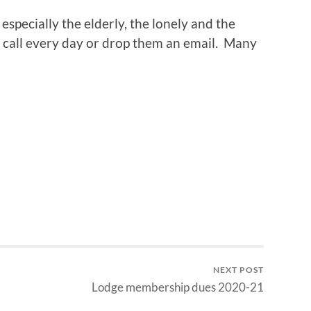
 especially the elderly, the lonely and the
 call every day or drop them an email. Many
NEXT POST
Lodge membership dues 2020-21