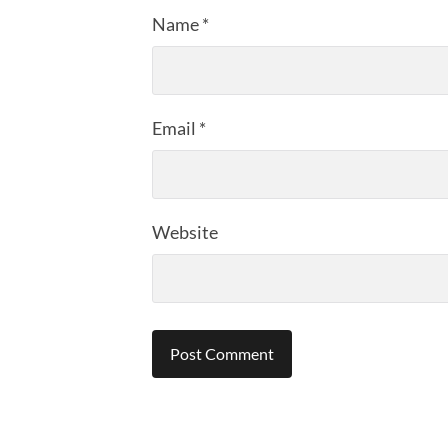
Name
*
Email
*
Website