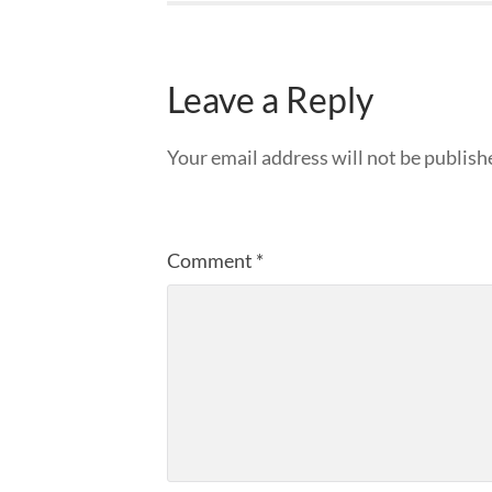
Leave a Reply
Your email address will not be publish
Comment
*