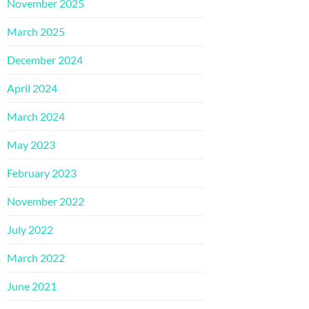
November 2025
March 2025
December 2024
April 2024
March 2024
May 2023
February 2023
November 2022
July 2022
March 2022
June 2021