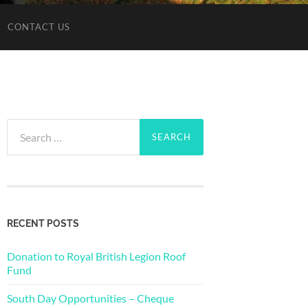
CONTACT US
Search
for:
RECENT POSTS
Donation to Royal British Legion Roof
Fund
South Day Opportunities – Cheque