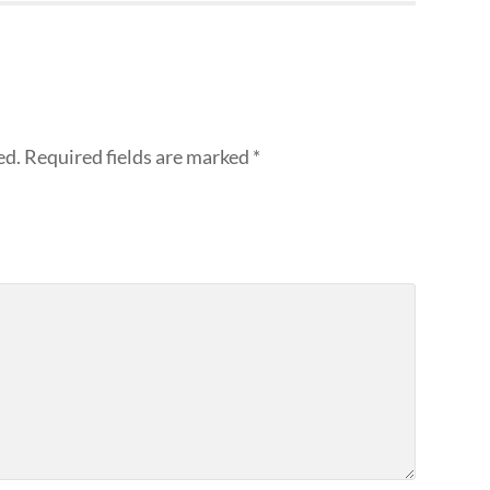
ed.
Required fields are marked
*