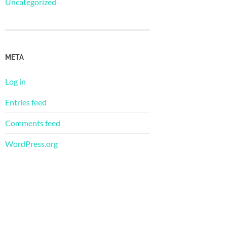
Uncategorized
META
Log in
Entries feed
Comments feed
WordPress.org