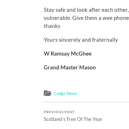
Stay safe and look after each other,
vulnerable. Give them a wee phone
thanks
Yours sincerely and fraternally
W Ramsay McGhee
Grand Master Mason
Lodge News
PREVIOUS POST
Scotland’s Tree Of The Year