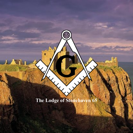
The
Lodge
of
Stonehaven
65