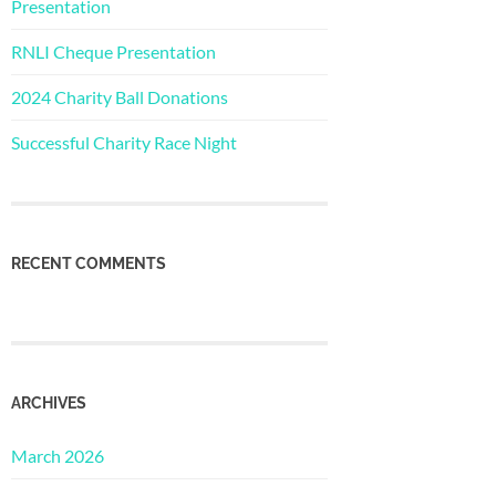
Presentation
RNLI Cheque Presentation
2024 Charity Ball Donations
Successful Charity Race Night
RECENT COMMENTS
ARCHIVES
March 2026