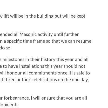
ift will be in the building but will be kept
ended all Masonic activity until further
ven a specific time frame so that we can resume
 do so.
milestones in their history this year and all
 to have Installations this year should not
ill honour all commitments once it is safe to
t three or four celebrations on the one day,
r forbearance. I will ensure that you are all
elopments.