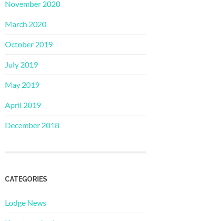
November 2020
March 2020
October 2019
July 2019
May 2019
April 2019
December 2018
CATEGORIES
Lodge News