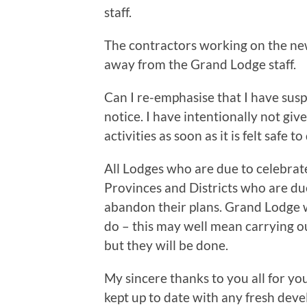
staff.
The contractors working on the new l
away from the Grand Lodge staff.
Can I re-emphasise that I have susp
notice. I have intentionally not gi
activities as soon as it is felt safe to
All Lodges who are due to celebrate 
Provinces and Districts who are due
abandon their plans. Grand Lodge w
do – this may well mean carrying ou
but they will be done.
My sincere thanks to you all for you
kept up to date with any fresh dev