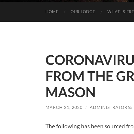
HOME
OUR LODGE
WHAT IS FR
CORONAVIRU
FROM THE G
MASON
MARCH 21, 2020
/
ADMINISTRATOR65
The following has been sourced fr