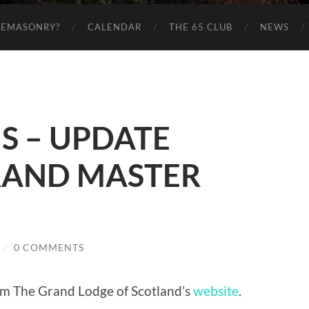
EEMASONRY?
CALENDAR
THE 65 CLUB
NEWS
S – UPDATE
RAND MASTER
/
0 COMMENTS
om The Grand Lodge of Scotland’s
website
.