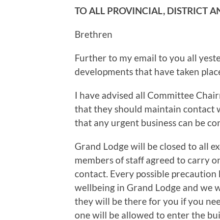
TO ALL PROVINCIAL, DISTRICT 
Brethren
Further to my email to you all yeste
developments that have taken plac
I have advised all Committee Chair
that they should maintain contact 
that any urgent business can be co
Grand Lodge will be closed to all ex
members of staff agreed to carry on 
contact. Every possible precaution 
wellbeing in Grand Lodge and we wil
they will be there for you if you n
one will be allowed to enter the b