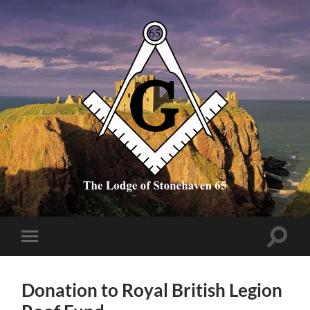
The
Lodge
of
Stonehaven
65
Toggle
Toggle
search
mobile
field
menu
Donation to Royal British Legion