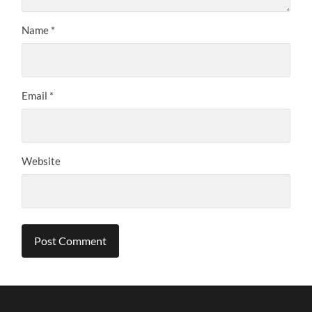
Name
*
Email
*
Website