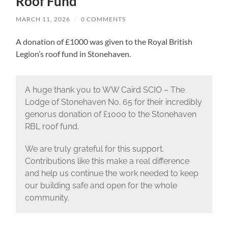
Roof Fund
MARCH 11, 2026
/
0 COMMENTS
A donation of £1000 was given to the Royal British
Legion’s roof fund in Stonehaven.
A huge thank you to WW Caird SCIO – The
Lodge of Stonehaven No. 65 for their incredibly
genorus donation of £1000 to the Stonehaven
RBL roof fund.
We are truly grateful for this support.
Contributions like this make a real difference
and help us continue the work needed to keep
our building safe and open for the whole
community.