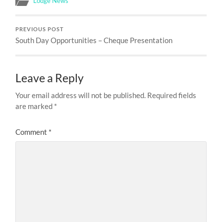
Lodge News
PREVIOUS POST
South Day Opportunities – Cheque Presentation
Leave a Reply
Your email address will not be published.
Required fields
are marked
*
Comment
*